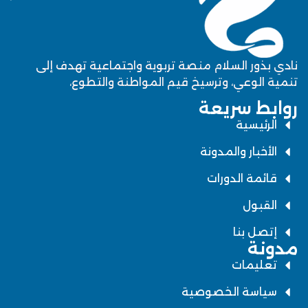
نادي بذور السلام منصة تربوية واجتماعية تهدف إلى
تنمية الوعي، وترسيخ قيم المواطنة والتطوع،
روابط سريعة
الرئيسية
الأخبار والمدونة
قائمة الدورات
القبول
إتصل بنا
مدونة
تعليمات
سياسة الخصوصية