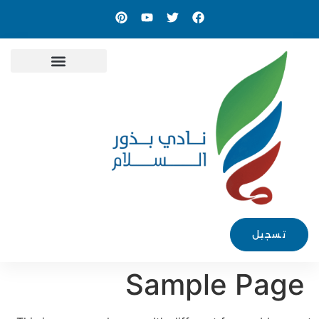
الأخبار والمدونة
تسجيل
Sample Page