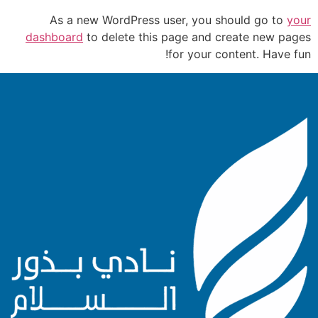
As a new WordPress user, you should go to
your
dashboard
to delete this page and create new pages
for your content. Have fun!