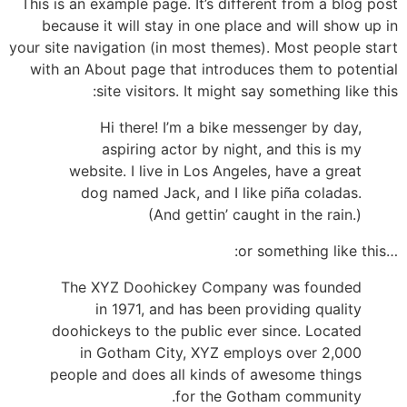
This is an example page. It’s different from a blog post
because it will stay in one place and will show up in
your site navigation (in most themes). Most people start
with an About page that introduces them to potential
site visitors. It might say something like this:
Hi there! I’m a bike messenger by day,
aspiring actor by night, and this is my
website. I live in Los Angeles, have a great
dog named Jack, and I like piña coladas.
(And gettin’ caught in the rain.)
…or something like this:
The XYZ Doohickey Company was founded
in 1971, and has been providing quality
doohickeys to the public ever since. Located
in Gotham City, XYZ employs over 2,000
people and does all kinds of awesome things
for the Gotham community.